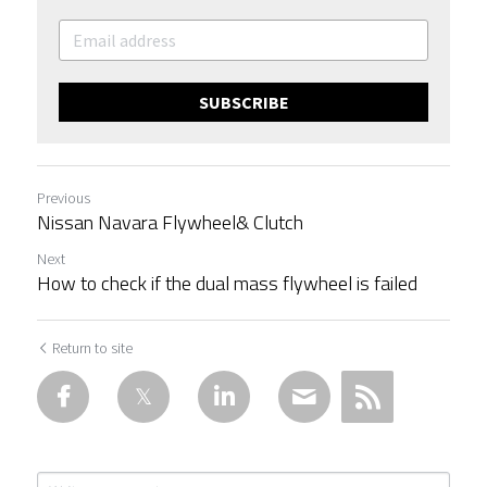
SUBSCRIBE
Previous
Nissan Navara Flywheel& Clutch
Next
How to check if the dual mass flywheel is failed
Return to site