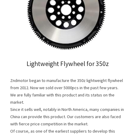
Clutch Parts
KIT 4P
Lightweight Flywheel for 350z
Zndmotor began to manufacture the 350z lightweight flywheel 
from 2012. Now we sold over 5000pcs in the past few years. 
We are fully familiar with this product and its status on the 
market.
Since it sells well, notably in North America, many companies in 
China can provide this product. Our customers are also faced 
with fierce price competition in the market.
Of course, as one of the earliest suppliers to develop this 