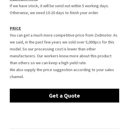
If we have stock, it will be send out within 5 working days. 
Otherwise, we need 10-20 days to finish your order.
PRICE
You can get a much more competitive price from Zndmotor. As 
we said, in the past few years we sold over 5,000pcs for this 
model. So our processing cost is lower than other 
manufacturers. Our workers know more about this product 
than others so we can keep a high yield rate.
We also supply the price suggestion according to your sales 
channel.
Get a Quote