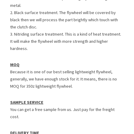
metal.
2. Black surface treatment. The flywheel will be covered by 
black then we will process the part brightly which touch with 
the clutch disc.
3. Nitriding surface treatment. This is a kind of heat treatment. 
It will make the flywheel with more strength and higher 
hardness.
MOQ
Because it is one of our best selling lightweight flywheel, 
generally, we have enough stock for it. It means, there is no 
MOQ for 350z lightweight flywheel.
SAMPLE SERVICE
You can get a free sample from us. Just pay for the freight 
cost.
DELIVERY TIME