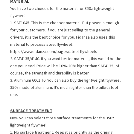
MATERIAL
You have two choices for the material for 350z lightweight 
flywheel
1. SAE1045. This is the cheaper material. But power is enough 
for your customers. If you are just selling to the general 
drivers, it is the best choice for you. Fidanza also uses this 
material to process steel flywheel. 
https://www.fidanza.com/pages/steel-flywheels
2. SAE4135/4140. If you want better material, this would be the 
one you need. Price will be 10%-20% higher than SAE4135, of 
course, the strength and durability is better.
3. Aluminum 6061 T6. You can also buy the lightweight flywheel 
350z made of aluminum. It's much lighter than the billet steel 
one.
SURFACE TREATMENT
Now you can select three surface treatments for the 350z 
lightweight flywheel
1. No surface treatment. Keep it as brightly as the original 