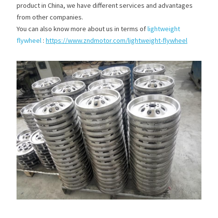
product in China, we have different services and advantages 
from other companies.
You can also know more about us in terms of 
lightweight 
flywheel
 :
https://www.zndmotor.com/lightweight-flywheel