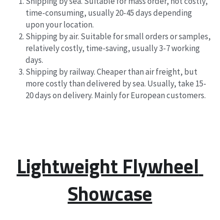
Shipping by sea. Suitable for mass order, not costly, 
time-consuming, usually 20-45 days depending 
upon your location.
Shipping by air. Suitable for small orders or samples, 
relatively costly, time-saving, usually 3-7 working 
days.
Shipping by railway. Cheaper than air freight, but 
more costly than delivered by sea. Usually, take 15-
20 days on delivery. Mainly for European customers.
Lightweight Flywheel 
Showcase