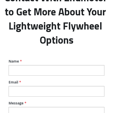
to Get More About Your 
Lightweight Flywheel 
Options
Name
*
Email
*
Message
*