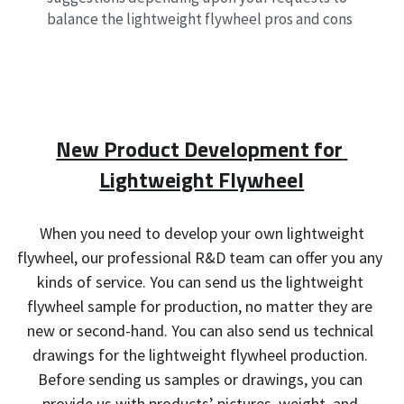
balance the lightweight flywheel pros and cons
New Product Development for 
Lightweight Flywheel
 When you need to develop your own lightweight 
flywheel, our professional R&D team can offer you any 
kinds of service. You can send us the lightweight 
flywheel sample for production, no matter they are 
new or second-hand. You can also send us technical 
drawings for the lightweight flywheel production. 
Before sending us samples or drawings, you can 
provide us with products’ pictures, weight, and 