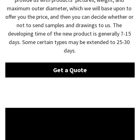
maximum outer diameter, which we will base upon to 
offer you the price, and then you can decide whether or 
not to send samples and drawings to us. The 
developing time of the new product is generally 7-15 
days. Some certain types may be extended to 25-30 
days.
Get a Quote