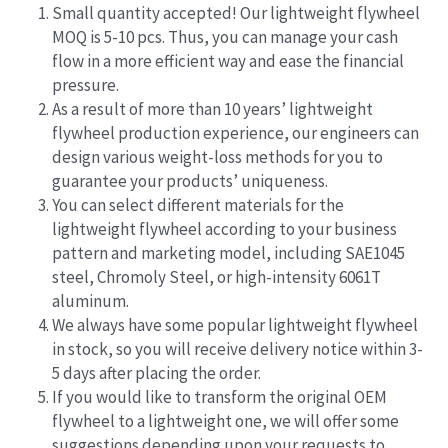
Small quantity accepted! Our lightweight flywheel 
MOQ is 5-10 pcs. Thus, you can manage your cash 
flow in a more efficient way and ease the financial 
pressure.
As a result of more than 10 years’ lightweight 
flywheel production experience, our engineers can 
design various weight-loss methods for you to 
guarantee your products’ uniqueness.
You can select different materials for the 
lightweight flywheel according to your business 
pattern and marketing model, including SAE1045 
steel, Chromoly Steel, or high-intensity 6061T 
aluminum.
We always have some popular lightweight flywheel 
in stock, so you will receive delivery notice within 3-
5 days after placing the order.
If you would like to transform the original OEM 
flywheel to a lightweight one, we will offer some 
suggestions depending upon your requests to 