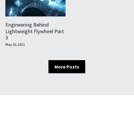
Engineering Behind
Lightweight Flywheel Part
3
May 20, 2021
More Posts