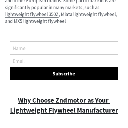
and other European brands. Some particular kinds are 
significantly popular in many markets, such as 
lightweight flywheel 350Z
, Miata lightweight flywheel, 
and MX5 lightweight flywheel
Name
Email
Subscribe
Why Choose Zndmotor as Your 
Lightweight Flywheel Manufacturer