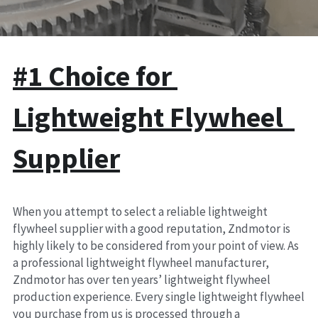
Clutch Parts
KIT 4P
#1 Choice for 
Lightweight Flywheel  
Supplier
When you attempt to select a reliable lightweight 
flywheel supplier with a good reputation, Zndmotor is 
highly likely to be considered from your point of view. As 
a professional lightweight flywheel manufacturer, 
Zndmotor has over ten years’ lightweight flywheel 
production experience. Every single lightweight flywheel 
you purchase from us is processed through a 