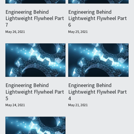
Engineering Behind
Engineering Behind
Lightweight Flywheel Part
Lightweight Flywheel Part
7
6
May 26, 2021
May 25, 2021
Engineering Behind
Engineering Behind
Lightweight Flywheel Part
Lightweight Flywheel Part
5
4
May 24, 2021
May 21, 2021