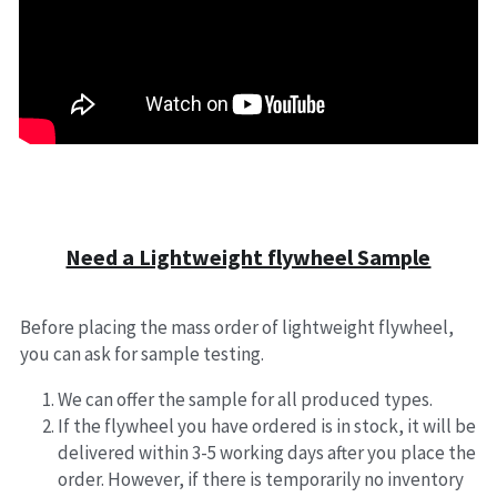
Need a Lightweight flywheel Sample
Before placing the mass order of lightweight flywheel, 
you can ask for sample testing.
We can offer the sample for all produced types.
If the flywheel you have ordered is in stock, it will be 
delivered within 3-5 working days after you place the 
order. However, if there is temporarily no inventory 