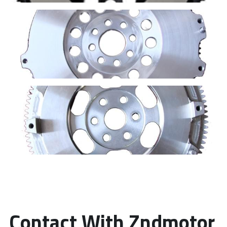
Contact With Zndmotor 