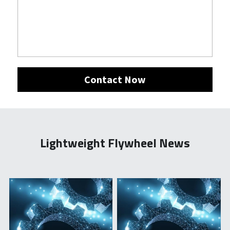
Contact Now
Lightweight Flywheel News