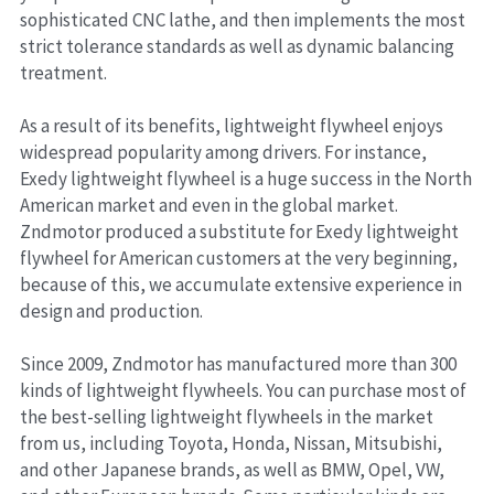
sophisticated CNC lathe, and then implements the most 
strict tolerance standards as well as dynamic balancing 
treatment.
As a result of its benefits, lightweight flywheel enjoys 
widespread popularity among drivers. For instance, 
Exedy lightweight flywheel is a huge success in the North 
American market and even in the global market. 
Zndmotor produced a substitute for Exedy lightweight 
flywheel for American customers at the very beginning, 
because of this, we accumulate extensive experience in 
design and production.
Since 2009, Zndmotor has manufactured more than 300 
kinds of lightweight flywheels. You can purchase most of 
the best-selling lightweight flywheels in the market 
from us, including Toyota, Honda, Nissan, Mitsubishi, 
and other Japanese brands, as well as BMW, Opel, VW, 