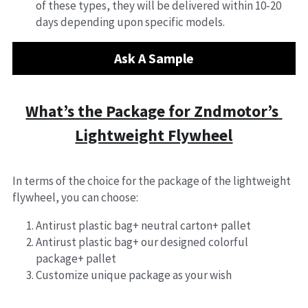
of these types, they will be delivered within 10-20 
days depending upon specific models.
Ask A Sample
What’s the Package for Zndmotor’s 
Lightweight Flywheel
In terms of the choice for the package of the lightweight 
flywheel, you can choose:
Antirust plastic bag+ neutral carton+ pallet
Antirust plastic bag+ our designed colorful 
package+ pallet
Customize unique package as your wish