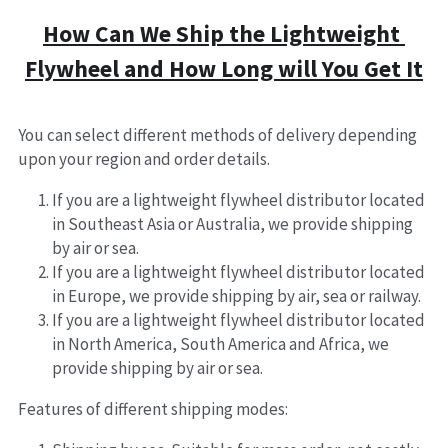
How Can We Ship the Lightweight 
Flywheel and How Long will You Get It
You can select different methods of delivery depending 
upon your region and order details.
If you are a lightweight flywheel distributor located 
in Southeast Asia or Australia, we provide shipping 
by air or sea.
If you are a lightweight flywheel distributor located 
in Europe, we provide shipping by air, sea or railway.
If you are a lightweight flywheel distributor located 
in North America, South America and Africa, we 
provide shipping by air or sea.
Features of different shipping modes: