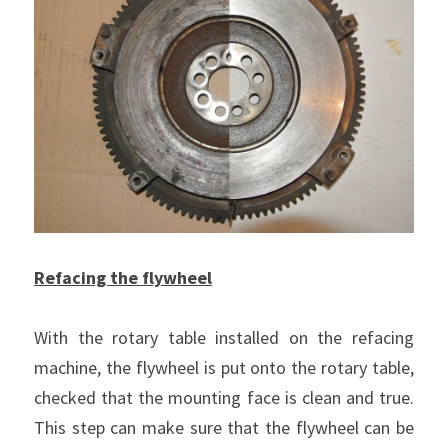
Refacing the flywheel
With the rotary table installed on the refacing 
machine, the flywheel is put onto the rotary table, 
checked that the mounting face is clean and true. 
This step can make sure that the flywheel can be 