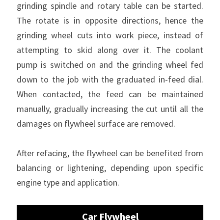
grinding spindle and rotary table can be started. 
The rotate is in opposite directions, hence the 
grinding wheel cuts into work piece, instead of 
attempting to skid along over it. The coolant 
pump is switched on and the grinding wheel fed 
down to the job with the graduated in-feed dial. 
When contacted, the feed can be maintained 
manually, gradually increasing the cut until all the 
damages on flywheel surface are removed.
After refacing, the flywheel can be benefited from 
balancing or lightening, depending upon specific 
engine type and application.
Car Flywheel