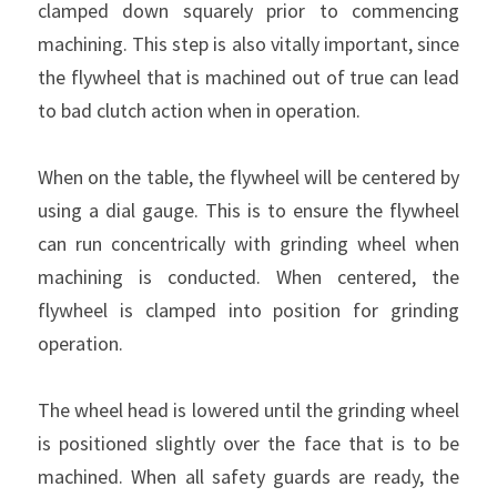
clamped down squarely prior to commencing 
machining. This step is also vitally important, since 
the flywheel that is machined out of true can lead 
to bad clutch action when in operation.
When on the table, the flywheel will be centered by 
using a dial gauge. This is to ensure the flywheel 
can run concentrically with grinding wheel when 
machining is conducted. When centered, the 
flywheel is clamped into position for grinding 
operation.
The wheel head is lowered until the grinding wheel 
is positioned slightly over the face that is to be 
machined. When all safety guards are ready, the 