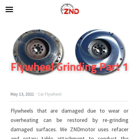
×
STORE CATEGORIES
HOME
All Categories
ABOUT US
PRODUCT
Flywheel Grinding Part 1
CONTACT
Car Flywheel
Truck Flywheel
Search
Dual Mass Flywheel
·
May 13, 2021
Car Flywheel
Get a Quote
Flexplate
Flywheels that are damaged due to wear or 
overheating can be restored by re-grinding 
Lightweight Flywheel
damaged surfaces. We ZNDmotor uses refacer 
RING GEAR
and rotary table attachment to conduct the 