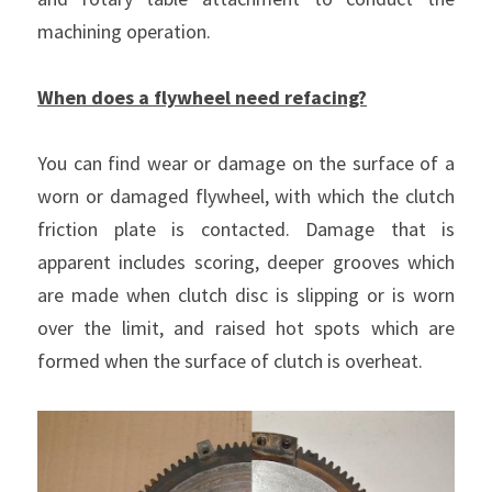
machining operation.
Clutch Parts
KIT 4P
When does a flywheel need refacing?
You can find wear or damage on the surface of a 
worn or damaged flywheel, with which the clutch 
friction plate is contacted. Damage that is 
apparent includes scoring, deeper grooves which 
are made when clutch disc is slipping or is worn 
over the limit, and raised hot spots which are 
formed when the surface of clutch is overheat.