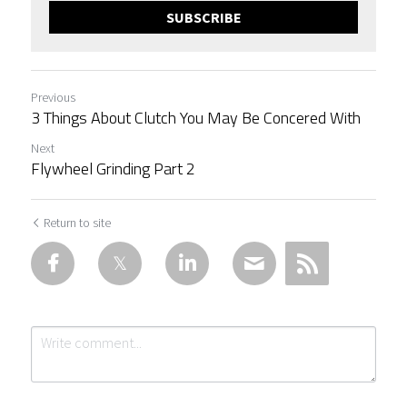
SUBSCRIBE
Previous
3 Things About Clutch You May Be Concered With
Next
Flywheel Grinding Part 2
Return to site