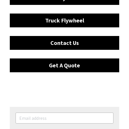
Truck Flywheel
Contact Us
Get A Quote