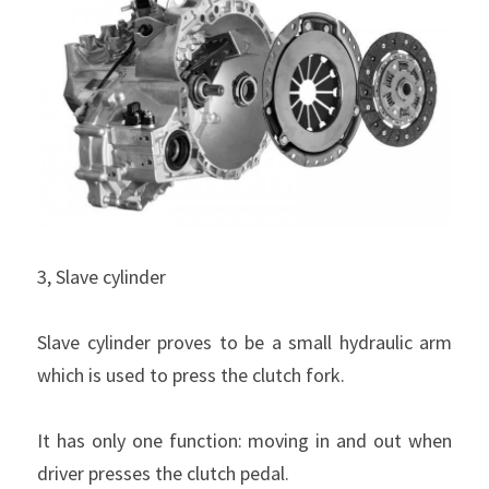
3, Slave cylinder
Slave cylinder proves to be a small hydraulic arm 
which is used to press the clutch fork.
It has only one function: moving in and out when 
driver presses the clutch pedal.