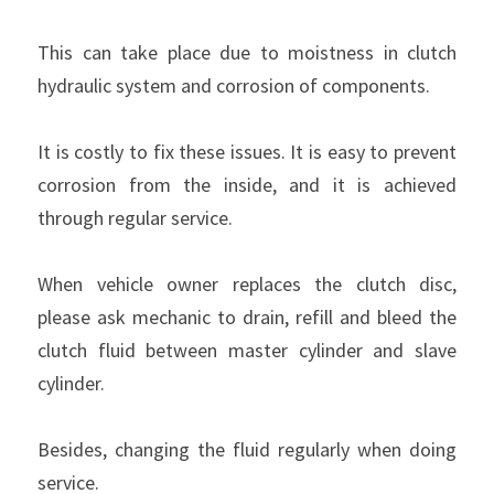
This can take place due to moistness in clutch 
hydraulic system and corrosion of components.
It is costly to fix these issues. It is easy to prevent 
corrosion from the inside, and it is achieved 
through regular service.
When vehicle owner replaces the clutch disc, 
please ask mechanic to drain, refill and bleed the 
clutch fluid between master cylinder and slave 
cylinder.
Besides, changing the fluid regularly when doing 
service.