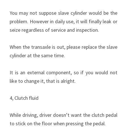
You may not suppose slave cylinder would be the 
problem. However in daily use, it will finally leak or 
seize regardless of service and inspection.
When the transaxle is out, please replace the slave 
cylinder at the same time.
It is an external component, so if you would not 
like to change it, that is alright.
4, Clutch fluid
While driving, driver doesn’t want the clutch pedal 
to stick on the floor when pressing the pedal.