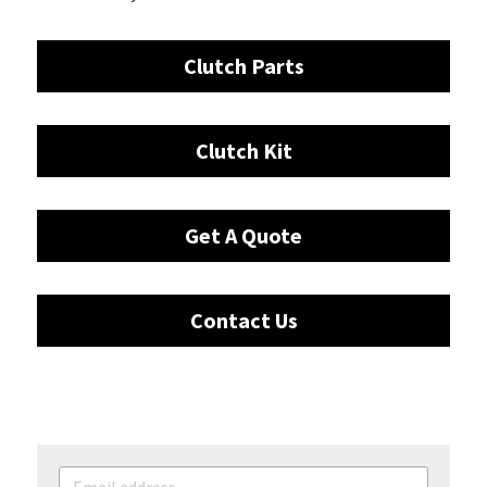
Clutch Parts
Clutch Kit
Get A Quote
Contact Us