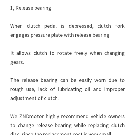
1, Release bearing
When clutch pedal is depressed, clutch fork 
engages pressure plate with release bearing.
It allows clutch to rotate freely when changing 
gears.
The release bearing can be easily worn due to 
rough use, lack of lubricating oil and improper 
adjustment of clutch.
We ZNDmotor highly recommend vehicle owners 
to change release bearing while replacing clutch 
disc, since the replacement cost is very small.