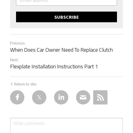
SUBSCRIBE
Previous
When Does Car Owner Need To Replace Clutch
Next
Flexplate Installation Instructions Part 1
Return to site