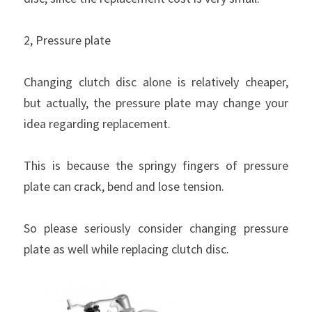
2, Pressure plate
Changing clutch disc alone is relatively cheaper, 
but actually, the pressure plate may change your 
idea regarding replacement.
This is because the springy fingers of pressure 
plate can crack, bend and lose tension.
So please seriously consider changing pressure 
plate as well while replacing clutch disc.