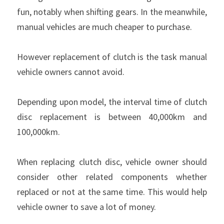
fun, notably when shifting gears. In the meanwhile, 
Clutch Parts
manual vehicles are much cheaper to purchase.
KIT 4P
However replacement of clutch is the task manual 
vehicle owners cannot avoid.
Depending upon model, the interval time of clutch 
disc replacement is between 40,000km and 
100,000km.
When replacing clutch disc, vehicle owner should 
consider other related components whether 
replaced or not at the same time. This would help 
vehicle owner to save a lot of money.