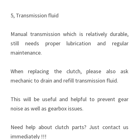
5, Transmission fluid
Manual transmission which is relatively durable, 
still needs proper lubrication and regular 
maintenance.
When replacing the clutch, please also ask 
mechanic to drain and refill transmission fluid.
This will be useful and helpful to prevent gear 
noise as well as gearbox issues.
Need help about clutch parts? Just contact us 
immediately !!!